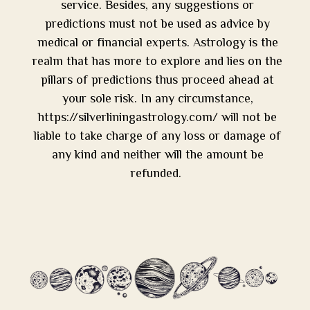
service. Besides, any suggestions or
predictions must not be used as advice by
medical or financial experts. Astrology is the
realm that has more to explore and lies on the
pillars of predictions thus proceed ahead at
your sole risk. In any circumstance,
https://silverliningastrology.com/ will not be
liable to take charge of any loss or damage of
any kind and neither will the amount be
refunded.
Tip of the Month:
Shower first thing in the morning. Start with the bless