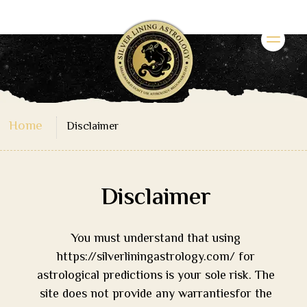
Home
Disclaimer
Disclaimer
You must understand that using
https://silverliningastrology.com/ for
astrological predictions is your sole risk. The
site does not provide any warrantiesfor the