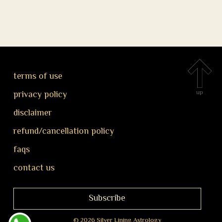
terms of use
up
privacy policy
disclaimer
refund/cancellation policy
faqs
contact us
Subscribe
© 2026 Silver Lining Astrology