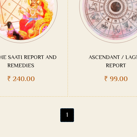
HE SAATI REPORT AND
ASCENDANT / LAG
REMEDIES
REPORT
₹
240.00
₹
99.00
1