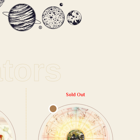
ators
Sold Out