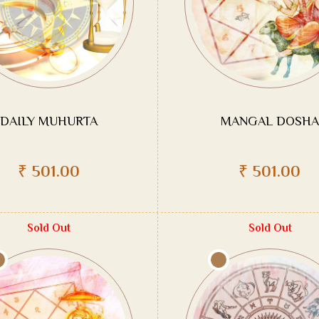
DAILY MUHURTA
MANGAL DOSHA
₹
501.00
₹
501.00
Sold Out
Sold Out