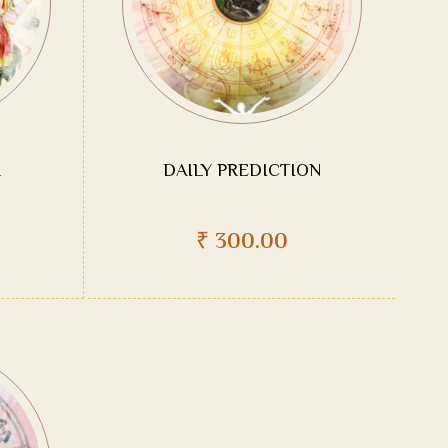
DAILY PREDICTION
₹
300.00