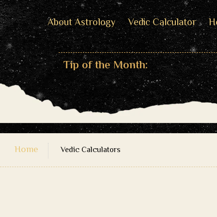
About Astrology
Vedic Calculator
H
Tip of the Month:
Home
Vedic Calculators