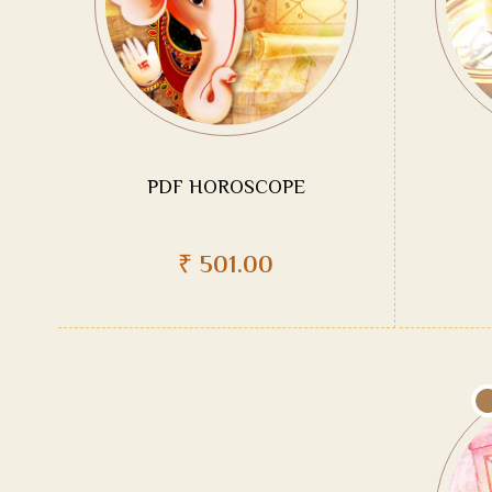
PDF HOROSCOPE
₹
501.00