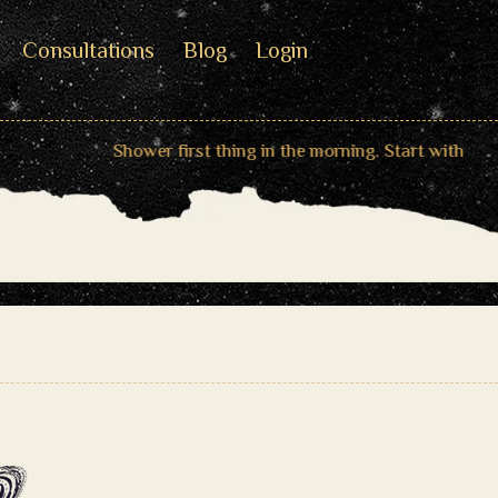
Consultations
Blog
Login
Shower first thing in the morning. Start with the bless