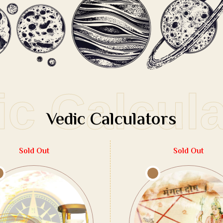
ic Calcul
Vedic Calculators
Sold Out
Sold Out