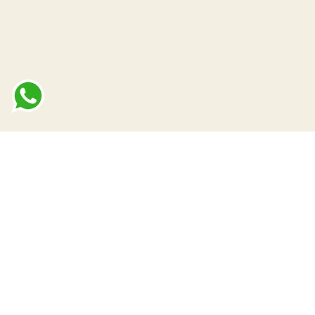
terms of use