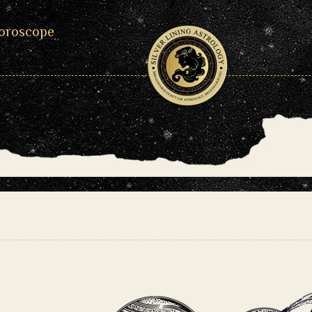
oroscope