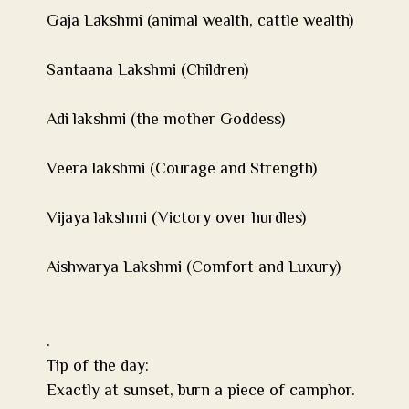
Gaja Lakshmi (animal wealth, cattle wealth)
Santaana Lakshmi (Children)
Adi lakshmi (the mother Goddess)
Veera lakshmi (Courage and Strength)
Vijaya lakshmi (Victory over hurdles)
Aishwarya Lakshmi (Comfort and Luxury)
.
Tip of the day:
Exactly at sunset, burn a piece of camphor.