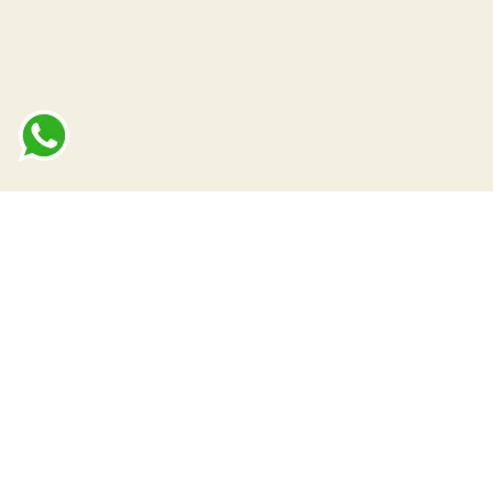
terms of use
up
privacy policy