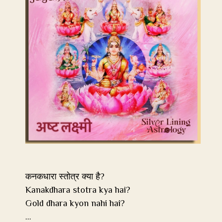
कनकधारा स्तोत्र क्या है?
Kanakdhara stotra kya hai?
Gold dhara kyon nahi hai?
…