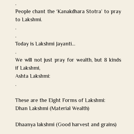
.
People chant the ‘Kanakdhara Stotra’ to pray
to Lakshmi.
.
.
Today is Lakshmi Jayanti…
.
We will not just pray for wealth, but 8 kinds
if Lakshmi,
Ashta Lakshmi:
.
These are the Eight Forms of Lakshmi:
Dhan Lakshmi (Material Wealth)
Tip of the Month:
Shower first thing in the morning. Start with the blessing of 
Dhaanya lakshmi (Good harvest and grains)