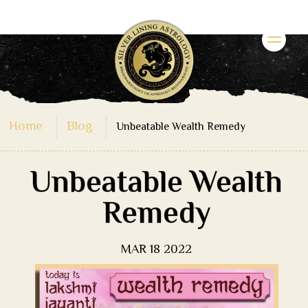
Home
Blog
Unbeatable Wealth Remedy
Unbeatable Wealth
Remedy
MAR 18 2022