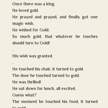
Once there was a king.
He loved gold.
He prayed and prayed, and finally got one
magic wish.
He wished for Gold.
So much gold, that whatever he touches
should turn to Gold!
.
His wish was granted.
.
He touched his chair, it turned to gold.
The door he touched turned to gold.
He was thrilled!
He sat down for lunch, all excited.
Guess what?
The moment he touched his food, it turned