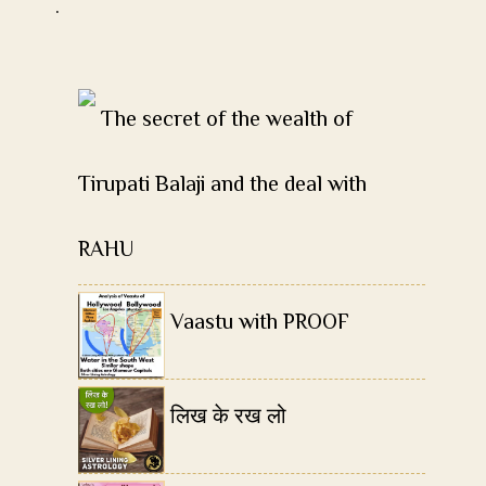
.
The secret of the wealth of
Tirupati Balaji and the deal with
RAHU
Vaastu with PROOF
लिख के रख लो