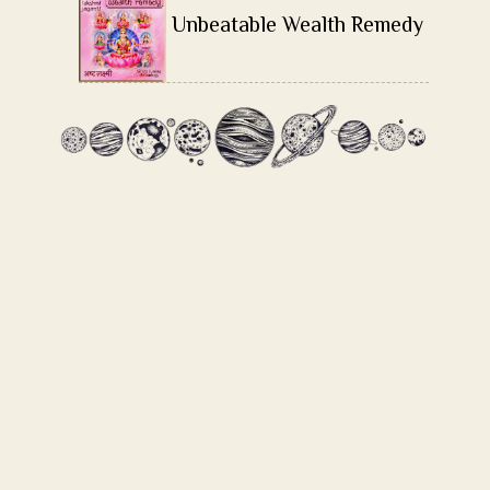
Unbeatable Wealth Remedy