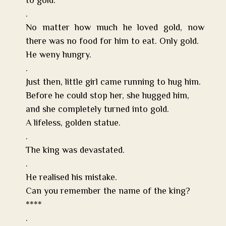
to gold.
.
No matter how much he loved gold, now
there was no food for him to eat. Only gold.
He weny hungry.
.
Just then, little girl came running to hug him.
Before he could stop her, she hugged him,
and she completely turned into gold.
A lifeless, golden statue.
.
The king was devastated.
.
He realised his mistake.
Can you remember the name of the king?
****
.